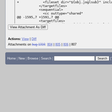
View Attachment As Diff
Actions:
View
|
Diff
Attachments on
bug 1316
:
804
|
805
|
806
| 807
Home
|
New
|
Browse
|
Search
|
[