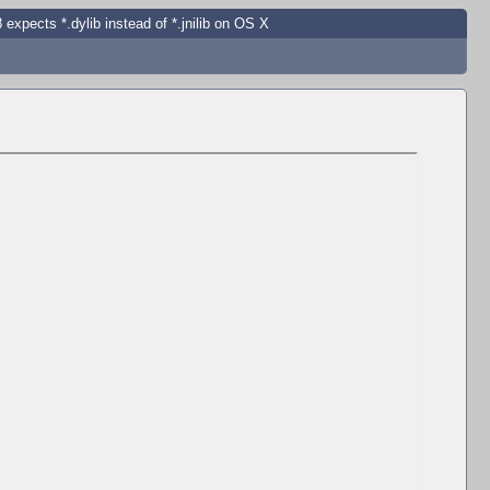
 expects *.dylib instead of *.jnilib on OS X