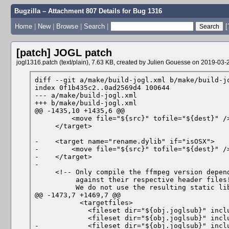
Bugzilla – Attachment 807 Details for
Bug 1316
Home
|
New
|
Browse
|
Search
|
[
[patch]
JOGL patch
jogl1316.patch (text/plain), 7.63 KB, created by
Julien Gouesse
on 2019-03-