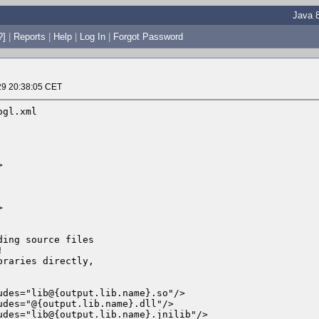
Java 8
?]
|
Reports
|
Help
|
Log In
|
Forgot Password
29 20:38:05 CET