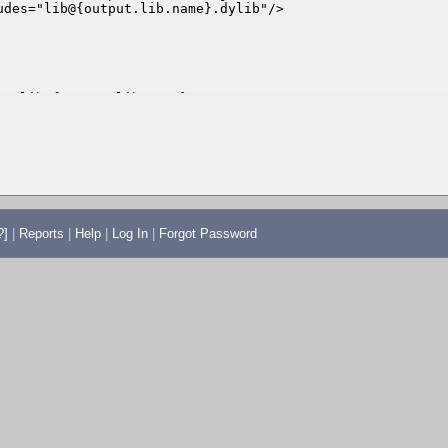
?]
|
Reports
|
Help
|
Log In
|
Forgot Password