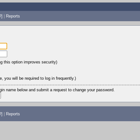
?]
|
Reports
ng this option improves security)
 you will be required to log in frequently.)
login name below and submit a request to change your password.
?]
|
Reports