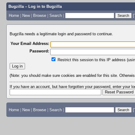
Bugzilla – Log in to Bugzilla
Home
|
New
|
Browse
|
Search
|
[
Bugzilla needs a legitimate login and password to continue.
Your Email Address:
Password:
Restrict this session to this IP address (usi
(Note: you should make sure cookies are enabled for this site. Otherwise,
If you have an account, but have forgotten your password, enter your 
Home
|
New
|
Browse
|
Search
|
[