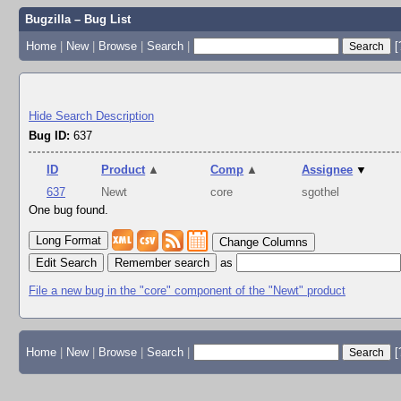
Bugzilla – Bug List
Home
|
New
|
Browse
|
Search
|
[
Hide Search Description
Bug ID:
637
ID
Product
▲
Comp
▲
Assignee
▼
637
Newt
core
sgothel
One bug found.
Change Columns
Edit Search
as
File a new bug in the "core" component of the "Newt" product
Home
|
New
|
Browse
|
Search
|
[