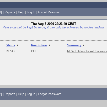
?]
|
Reports
|
Help
|
Log In
|
Forgot Password
Thu Aug 6 2026 22:23:49 CEST
Peace cannot be kept by force; it can only be achieved by understanding.
Status
▲
Resolution
▲
Summary
▲
RESO
DUPL
NEWT: Allow to set the wind
?]
|
Reports
|
Help
|
Log In
|
Forgot Password