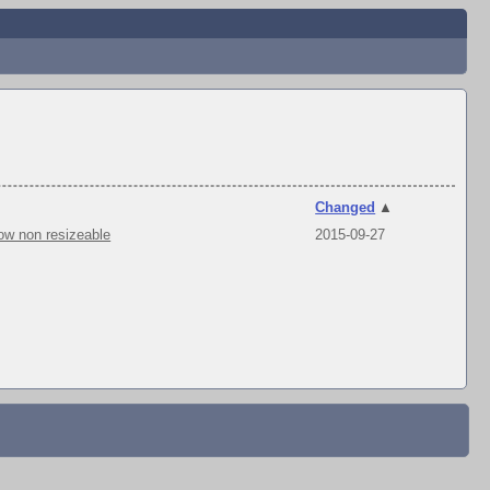
Changed
▲
ow non resizeable
2015-09-27