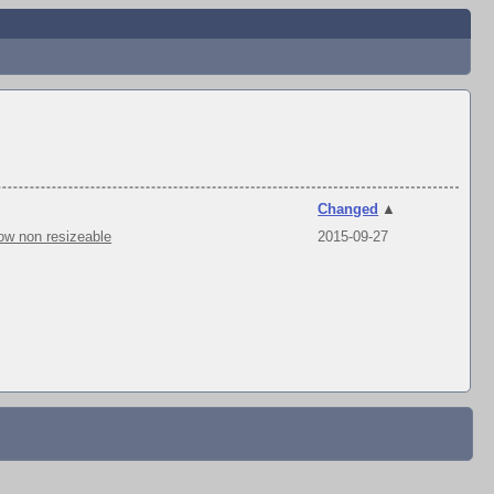
Changed
▲
ow non resizeable
2015-09-27