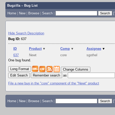
Bugzilla – Bug List
Home
|
New
|
Browse
|
Search
|
[
Hide Search Description
Bug ID:
637
ID
Product
▼
Comp
▼
Assignee
▼
637
Newt
core
sgothel
One bug found.
Change Columns
Edit Search
as
File a new bug in the "core" component of the "Newt" product
Home
|
New
|
Browse
|
Search
|
[