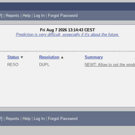
?]
|
Reports
|
Help
|
Log In
|
Forgot Password
Fri Aug 7 2026 13:14:43 CEST
Prediction is very difficult, especially if it's about the future.
Status
▼
Resolution
▲
Summary
RESO
DUPL
NEWT: Allow to set the wind
?]
|
Reports
|
Help
|
Log In
|
Forgot Password