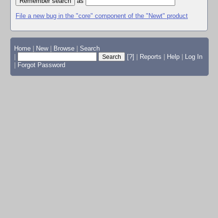
as
File a new bug in the "core" component of the "Newt" product
Home
|
New
|
Browse
|
Search
|
[?]
|
Reports
|
Help
|
Log In
|
Forgot Password