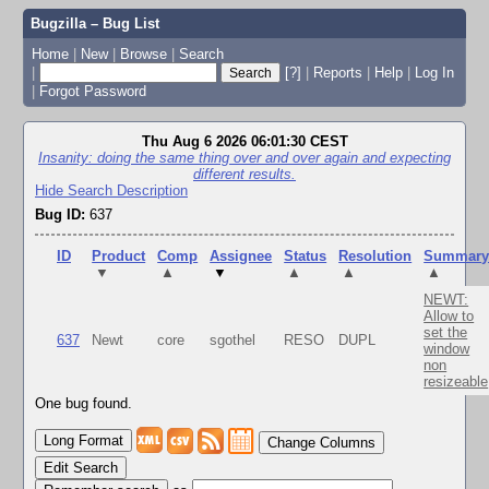
Bugzilla – Bug List
Home
|
New
|
Browse
|
Search
|
[?]
|
Reports
|
Help
|
Log In
|
Forgot Password
Thu Aug 6 2026 06:01:30 CEST
Insanity: doing the same thing over and over again and expecting
different results.
Hide Search Description
Bug ID:
637
ID
Product
Comp
Assignee
Status
Resolution
Summar
▼
▲
▼
▲
▲
▲
NEWT:
Allow to
set the
637
Newt
core
sgothel
RESO
DUPL
window
non
resizeable
One bug found.
Change Columns
Edit Search