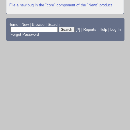
File a new bug in the "core" component of the "Newt" product
Home
|
New
|
Browse
|
Search
|
[?]
|
Reports
|
Help
|
Log In
|
Forgot Password