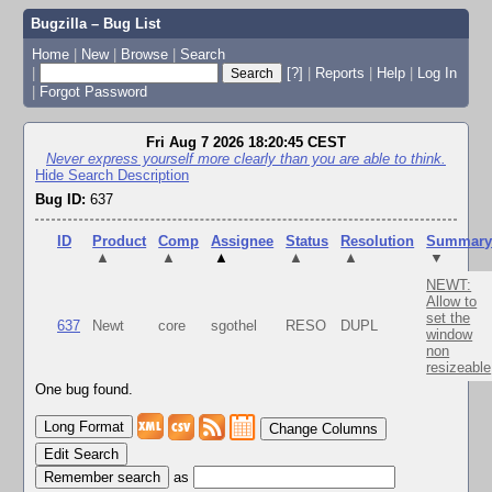
Bugzilla – Bug List
Home
|
New
|
Browse
|
Search
|
[?]
|
Reports
|
Help
|
Log In
|
Forgot Password
Fri Aug 7 2026 18:20:45 CEST
Never express yourself more clearly than you are able to think.
Hide Search Description
Bug ID:
637
ID
Product
Comp
Assignee
Status
Resolution
Summar
▲
▲
▲
▲
▲
▼
NEWT:
Allow to
set the
637
Newt
core
sgothel
RESO
DUPL
window
non
resizeable
One bug found.
Change Columns
Edit Search
as