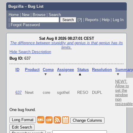
Bugzilla – Bug List
Home
|
New
|
Browse
|
Search
|
[?]
|
Reports
|
Help
|
Log In
|
Forgot Password
Sat Aug 8 2026 08:27:01 CEST
The difference between stupidity and genius is that genius has its
limits.
Hide Search Description
Bug ID:
637
ID
Product
Comp
Assignee
Status
Resolution
Summar
▼
▲
▲
▼
NEWT:
Allow to
set the
637
Newt
core
sgothel
RESO
DUPL
window
non
resizeable
One bug found.
Change Columns
Edit Search