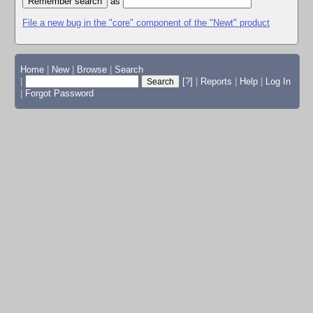
as
File a new bug in the "core" component of the "Newt" product
Home
|
New
|
Browse
|
Search
|
[?]
|
Reports
|
Help
|
Log In
|
Forgot Password