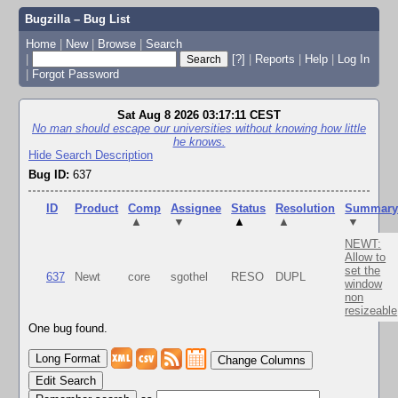
Bugzilla – Bug List
Home
|
New
|
Browse
|
Search
|
[?]
|
Reports
|
Help
|
Log In
|
Forgot Password
Sat Aug 8 2026 03:17:11 CEST
No man should escape our universities without knowing how little
he knows.
Hide Search Description
Bug ID:
637
ID
Product
Comp
Assignee
Status
Resolution
Summar
▲
▼
▲
▲
▼
NEWT:
Allow to
set the
637
Newt
core
sgothel
RESO
DUPL
window
non
resizeable
One bug found.
Change Columns
Edit Search