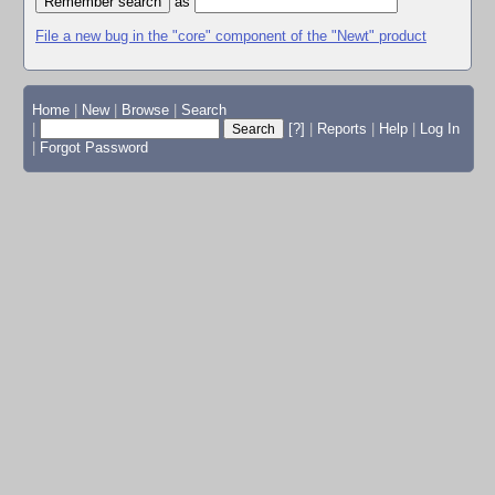
as
File a new bug in the "core" component of the "Newt" product
Home
|
New
|
Browse
|
Search
|
[?]
|
Reports
|
Help
|
Log In
|
Forgot Password