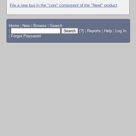
File a new bug in the "core" component of the "Newt" product
Home
|
New
|
Browse
|
Search
|
[?]
|
Reports
|
Help
|
Log In
|
Forgot Password