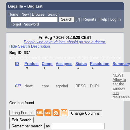
Bugzilla – Bug List
Home
|
New
|
Browse
|
Search
|
[?]
|
Reports
|
Help
|
Log In
|
Forgot Password
Fri Aug 7 2026 01:18:29 CEST
People who have visions should go see a doctor.
Hide Search Description
Bug ID:
637
ID
Product
Comp
Assignee
Status
Resolution
Summar
▼
▲
▲
▲
▲
NEWT:
Allow to
set the
637
Newt
core
sgothel
RESO
DUPL
window
non
resizeable
One bug found.
Change Columns
Edit Search
as