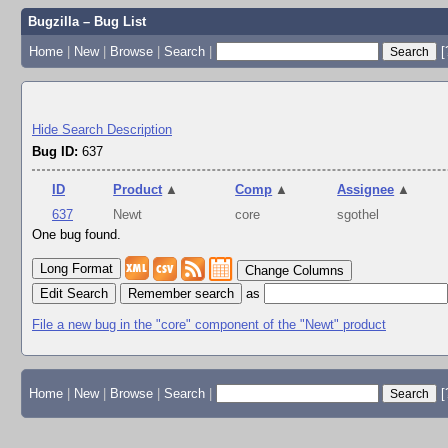
Bugzilla – Bug List
Home
|
New
|
Browse
|
Search
|
[
Hide Search Description
Bug ID:
637
ID
Product
▲
Comp
▲
Assignee
▲
637
Newt
core
sgothel
One bug found.
Change Columns
Edit Search
as
File a new bug in the "core" component of the "Newt" product
Home
|
New
|
Browse
|
Search
|
[