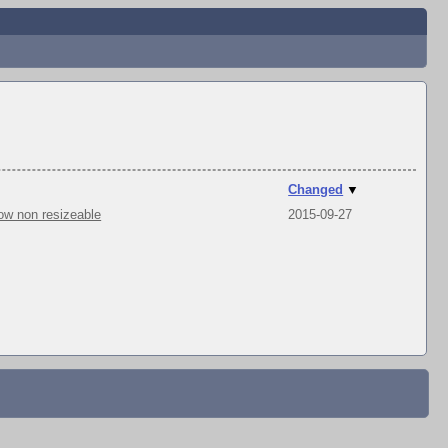
Changed
▼
ow non resizeable
2015-09-27