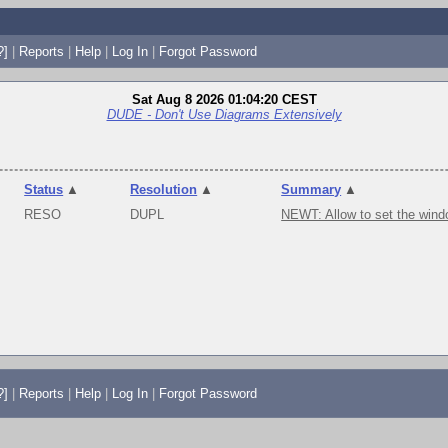
?]
|
Reports
|
Help
|
Log In
|
Forgot Password
Sat Aug 8 2026 01:04:20 CEST
DUDE - Don't Use Diagrams Extensively
Status
▲
Resolution
▲
Summary
▲
RESO
DUPL
NEWT: Allow to set the wind
?]
|
Reports
|
Help
|
Log In
|
Forgot Password