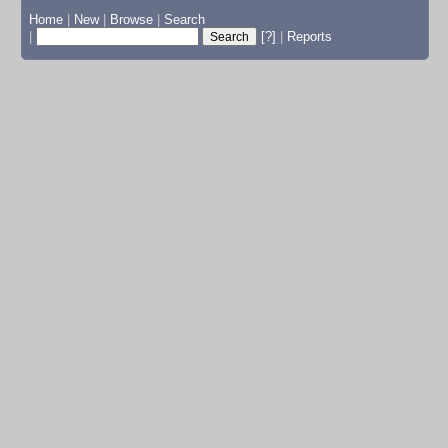
Home
|
New
|
Browse
|
Search
|
[?]
|
Reports