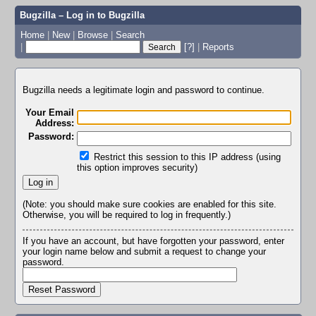
Bugzilla – Log in to Bugzilla
Home
|
New
|
Browse
|
Search
|
[?]
|
Reports
Bugzilla needs a legitimate login and password to continue.
Your Email
Address:
Password:
Restrict this session to this IP address (using
this option improves security)
(Note: you should make sure cookies are enabled for this site.
Otherwise, you will be required to log in frequently.)
If you have an account, but have forgotten your password, enter
your login name below and submit a request to change your
password.