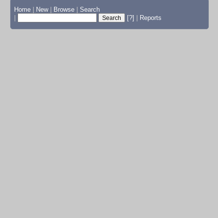
Home
|
New
|
Browse
|
Search
|
[?]
|
Reports