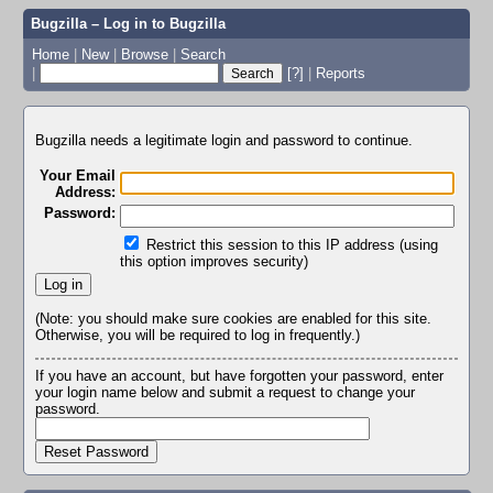
Bugzilla – Log in to Bugzilla
Home
|
New
|
Browse
|
Search
|
[?]
|
Reports
Bugzilla needs a legitimate login and password to continue.
Your Email
Address:
Password:
Restrict this session to this IP address (using
this option improves security)
(Note: you should make sure cookies are enabled for this site.
Otherwise, you will be required to log in frequently.)
If you have an account, but have forgotten your password, enter
your login name below and submit a request to change your
password.