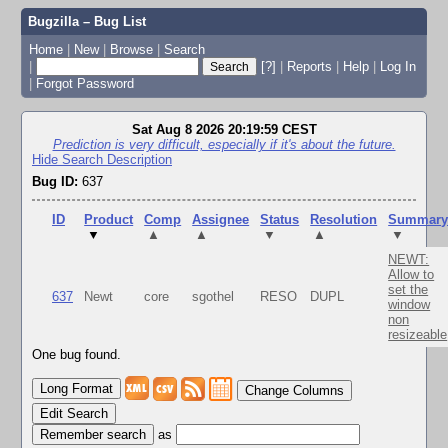
Bugzilla – Bug List
Home
|
New
|
Browse
|
Search
|
[?]
|
Reports
|
Help
|
Log In
|
Forgot Password
Sat Aug 8 2026 20:19:59 CEST
Prediction is very difficult, especially if it's about the future.
Hide Search Description
Bug ID:
637
ID
Product
Comp
Assignee
Status
Resolution
Summar
▼
▲
▲
▼
▲
▼
NEWT:
Allow to
set the
637
Newt
core
sgothel
RESO
DUPL
window
non
resizeable
One bug found.
Change Columns
Edit Search
as