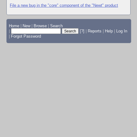
File a new bug in the "core" component of the "Newt" product
Home
|
New
|
Browse
|
Search
|
[?]
|
Reports
|
Help
|
Log In
|
Forgot Password