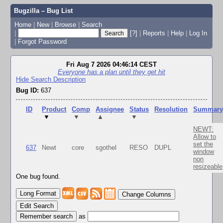
Bugzilla – Bug List
Home
|
New
|
Browse
|
Search
|
[?]
|
Reports
|
Help
|
Log In
|
Forgot Password
Fri Aug 7 2026 04:46:14 CEST
Everyone has a plan until they get hit
Hide Search Description
Bug ID:
637
ID
Product
Comp
Assignee
Status
Resolution
Summar
▼
▼
▲
▼
NEWT:
Allow to
set the
637
Newt
core
sgothel
RESO
DUPL
window
non
resizeable
One bug found.
Change Columns
Edit Search
as