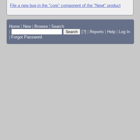
File a new bug in the "core" component of the "Newt" product
Home
|
New
|
Browse
|
Search
|
[?]
|
Reports
|
Help
|
Log In
|
Forgot Password