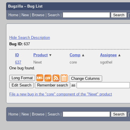
Bugzilla – Bug List
Home
|
New
|
Browse
|
Search
|
[
Hide Search Description
Bug ID:
637
ID
Product
▼
Comp
▲
Assignee
▲
637
Newt
core
sgothel
One bug found.
Change Columns
Edit Search
as
File a new bug in the "core" component of the "Newt" product
Home
|
New
|
Browse
|
Search
|
[