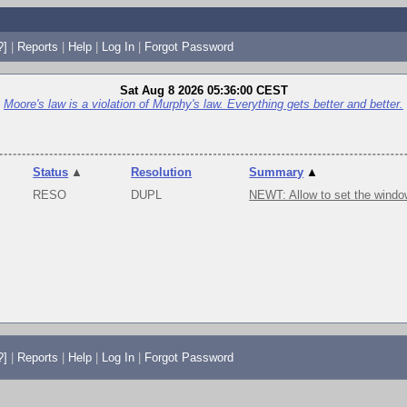
?]
|
Reports
|
Help
|
Log In
|
Forgot Password
Sat Aug 8 2026 05:36:00 CEST
Moore's law is a violation of Murphy's law. Everything gets better and better.
Status
▲
Resolution
Summary
▲
RESO
DUPL
NEWT: Allow to set the windo
?]
|
Reports
|
Help
|
Log In
|
Forgot Password