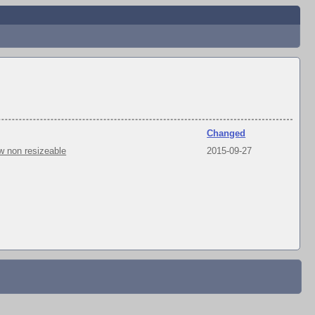
Changed
w non resizeable
2015-09-27