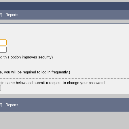
?]
|
Reports
ng this option improves security)
 you will be required to log in frequently.)
login name below and submit a request to change your password.
?]
|
Reports