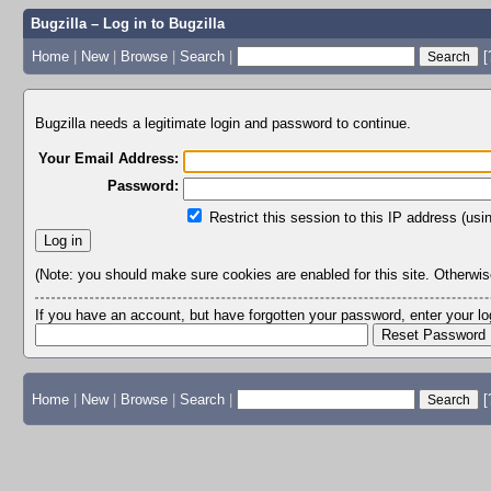
Bugzilla – Log in to Bugzilla
Home
|
New
|
Browse
|
Search
|
[
Bugzilla needs a legitimate login and password to continue.
Your Email Address:
Password:
Restrict this session to this IP address (usi
(Note: you should make sure cookies are enabled for this site. Otherwise,
If you have an account, but have forgotten your password, enter your 
Home
|
New
|
Browse
|
Search
|
[