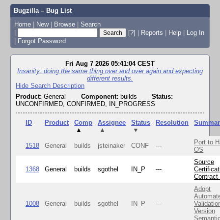
Bugzilla – Bug List
Home
|
New
|
Browse
|
Search
|
[?]
|
Reports
|
Help
|
Log In
|
Forgot Password
Fri Aug 7 2026 05:41:04 CEST
Insanity: doing the same thing over and over again and expecting
different results.
Hide Search Description
Product:
General
Component:
builds
Status:
UNCONFIRMED, CONFIRMED, IN_PROGRESS
ID
Product
Comp
Assignee
Status
Resolution
Summar
▲
▲
▼
Port to H
1518
General
builds
jsteinaker
CONF
---
OS
Source
1368
General
builds
sgothel
IN_P
---
Certifica
Contract
Adopt
Automat
1008
General
builds
sgothel
IN_P
---
Validatio
Version
Semanti