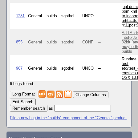
jogl-dem
pom.xml 
1281
General
builds
sgothel
UNCO
---
to incorr
artifactId
rc11post
Add Andr
intel-x86
855
General
builds
sgothel
CONF
---
32bit [an
maybe 64
builds
Runtime
test
967
General
builds
sgothel
UNCO
---
etc/test
crashes 
OSX 10.
6 bugs found.
Change Columns
Edit Search
as
File a new bug in the "builds" component of the "General" product