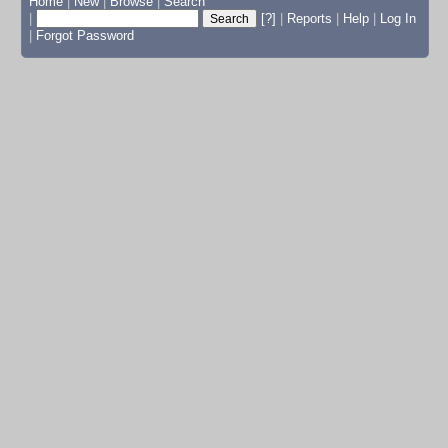
Home
|
New
|
Browse
|
Search
|
[?]
|
Reports
|
Help
|
Log In
|
Forgot Password