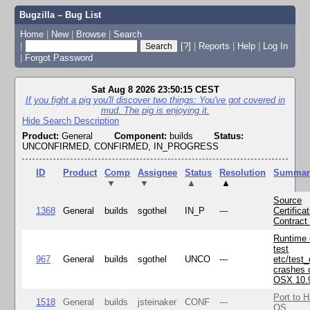
Bugzilla – Bug List
Home
|
New
|
Browse
|
Search
|
[?]
|
Reports
|
Help
|
Log In
|
Forgot Password
Sat Aug 8 2026 23:50:15 CEST
If you fight a pig you'll discover two things: You've got covered in
mud. The pig is enjoying it.
Hide Search Description
Product:
General
Component:
builds
Status:
UNCONFIRMED, CONFIRMED, IN_PROGRESS
ID
Product
Comp
Assignee
Status
Resolution
Summar
▼
▼
▲
▲
Source
1368
General
builds
sgothel
IN_P
---
Certifica
Contract
Runtime
test
967
General
builds
sgothel
UNCO
---
etc/test
crashes 
OSX 10.
Port to H
1518
General
builds
jsteinaker
CONF
---
OS