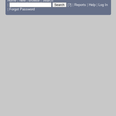
Home
|
New
|
Browse
|
Search
|
[?]
|
Reports
|
Help
|
Log In
|
Forgot Password