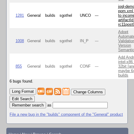
jogl-dem
pom.xml 
1281
General
builds
sgothel
UNCO
---
to incorr
artifactId
rc11post
Adopt
Automat
1008
General
builds
sgothel
IN_P
---
Validatio
Version
Semanti
Add Andr
intel-x86
855
General
builds
sgothel
CONF
---
32bit [an
maybe 64
builds
6 bugs found.
Change Columns
Edit Search
as
File a new bug in the "builds" component of the "General" product