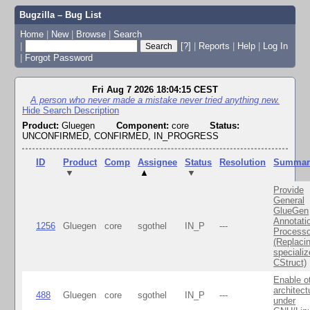
Bugzilla – Bug List
Home
|
New
|
Browse
|
Search
|
[?]
|
Reports
|
Help
|
Log In
|
Forgot Password
Fri Aug 7 2026 18:04:15 CEST
A person who never made a mistake never tried anything new.
Hide Search Description
Product:
Gluegen
Component:
core
Status:
UNCONFIRMED, CONFIRMED, IN_PROGRESS
ID
Product
Comp
Assignee
Status
Resolution
Summar
▼
▲
▼
Provide
General
GlueGen
Annotati
1256
Gluegen
core
sgothel
IN_P
---
Processo
(Replaci
speciali
CStruct)
Enable o
architect
488
Gluegen
core
sgothel
IN_P
---
under