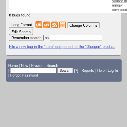
source i
mingw
environm
8 bugs found.
Change Columns
Edit Search
as
File a new bug in the "core" component of the "Gluegen" product
Home
|
New
|
Browse
|
Search
|
[?]
|
Reports
|
Help
|
Log In
|
Forgot Password