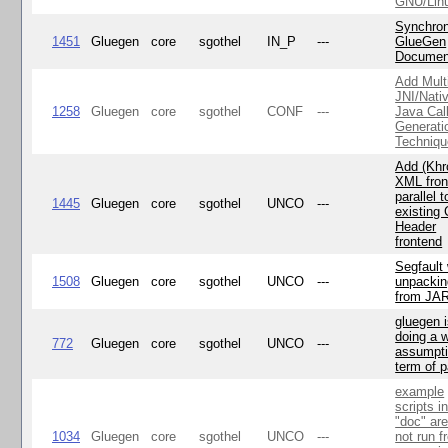
GNU/Lin
Synchron
1451
Gluegen
core
sgothel
IN_P
---
GlueGen
Documen
Add Mult
JNI/Nativ
1258
Gluegen
core
sgothel
CONF
---
Java Cal
Generati
Techniqu
Add (Khr
XML fron
parallel t
1445
Gluegen
core
sgothel
UNCO
---
existing 
Header
frontend
Segfault
1508
Gluegen
core
sgothel
UNCO
---
unpackin
from JA
gluegen 
doing a 
772
Gluegen
core
sgothel
UNCO
---
assumpti
term of p
example
scripts i
"doc" ar
1034
Gluegen
core
sgothel
UNCO
---
not run f