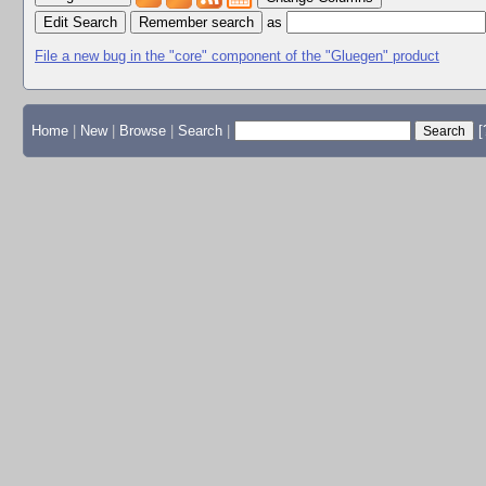
Edit Search
as
File a new bug in the "core" component of the "Gluegen" product
Home
|
New
|
Browse
|
Search
|
[