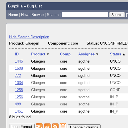
Bugzilla – Bug List
Home
|
New
|
Browse
|
Search
|
[
Hide Search Description
Product:
Gluegen
Component:
core
Status:
UNCONFIRMED,
ID
Product
▼
Comp
Assignee
▼
Status
▲
1445
Gluegen
core
sgothel
UNCO
1508
Gluegen
core
sgothel
UNCO
772
Gluegen
core
sgothel
UNCO
1034
Gluegen
core
sgothel
UNCO
1258
Gluegen
core
sgothel
CONF
1256
Gluegen
core
sgothel
IN_P
488
Gluegen
core
sgothel
IN_P
1451
Gluegen
core
sgothel
IN_P
8 bugs found.
Change Columns