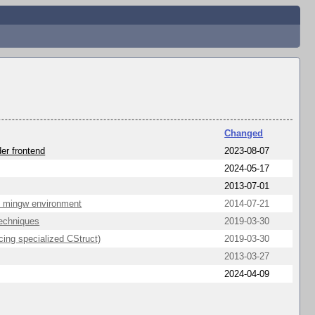
Changed
er frontend
2023-08-07
2024-05-17
2013-07-01
in mingw environment
2014-07-21
Techniques
2019-03-30
ing specialized CStruct)
2019-03-30
2013-03-27
2024-04-09