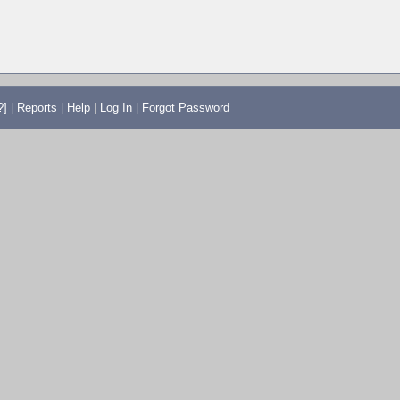
?]
|
Reports
|
Help
|
Log In
|
Forgot Password