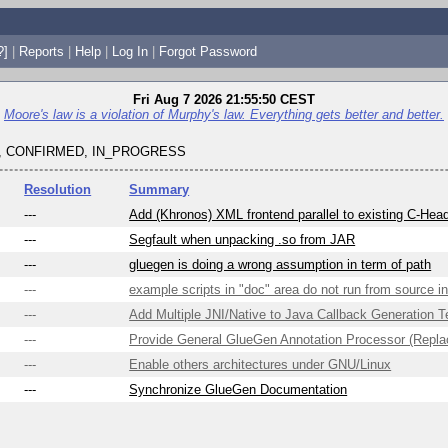
?]
|
Reports
|
Help
|
Log In
|
Forgot Password
Fri Aug 7 2026 21:55:50 CEST
Moore's law is a violation of Murphy's law. Everything gets better and better.
 CONFIRMED, IN_PROGRESS
Resolution
Summary
---
Add (Khronos) XML frontend parallel to existing C-Head
---
Segfault when unpacking .so from JAR
---
gluegen is doing a wrong assumption in term of path
---
example scripts in "doc" area do not run from source 
---
Add Multiple JNI/Native to Java Callback Generation 
---
Provide General GlueGen Annotation Processor (Replac
---
Enable others architectures under GNU/Linux
---
Synchronize GlueGen Documentation