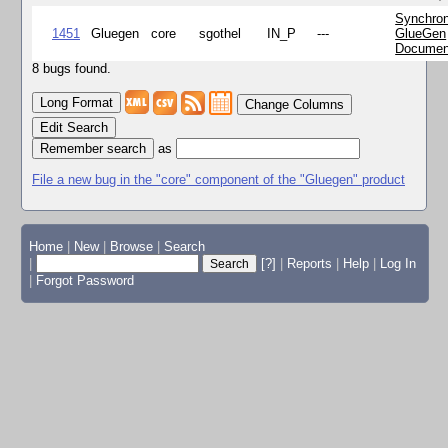
Synchron
1451
Gluegen
core
sgothel
IN_P
---
GlueGen
Documen
8 bugs found.
Change Columns
Edit Search
as
File a new bug in the "core" component of the "Gluegen" product
Home
|
New
|
Browse
|
Search
|
[?]
|
Reports
|
Help
|
Log In
|
Forgot Password