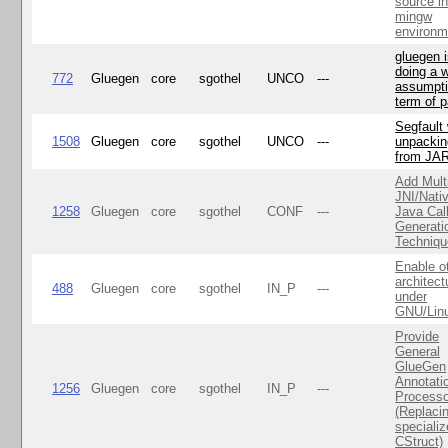
source i
mingw
environm
gluegen 
doing a 
772
Gluegen
core
sgothel
UNCO
---
assumpti
term of p
Segfault
1508
Gluegen
core
sgothel
UNCO
---
unpackin
from JA
Add Mult
JNI/Nativ
1258
Gluegen
core
sgothel
CONF
---
Java Cal
Generati
Techniqu
Enable o
architect
488
Gluegen
core
sgothel
IN_P
---
under
GNU/Lin
Provide
General
GlueGen
Annotati
1256
Gluegen
core
sgothel
IN_P
---
Processo
(Replaci
speciali
CStruct)