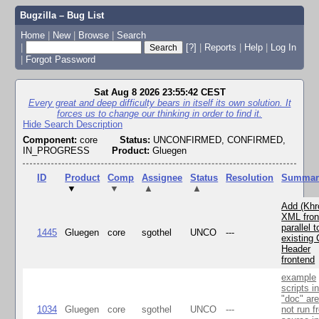
Bugzilla – Bug List
Home
|
New
|
Browse
|
Search
|
[?]
|
Reports
|
Help
|
Log In
|
Forgot Password
Sat Aug 8 2026 23:55:42 CEST
Every great and deep difficulty bears in itself its own solution. It
forces us to change our thinking in order to find it.
Hide Search Description
Component:
core
Status:
UNCONFIRMED, CONFIRMED,
IN_PROGRESS
Product:
Gluegen
ID
Product
Comp
Assignee
Status
Resolution
Summar
▼
▼
▲
▲
Add (Khr
XML fron
parallel t
1445
Gluegen
core
sgothel
UNCO
---
existing 
Header
frontend
example
scripts i
"doc" ar
1034
Gluegen
core
sgothel
UNCO
---
not run f