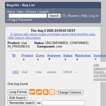
Bugzilla – Bug List
Home
|
New
|
Browse
|
Search
|
[?]
|
Reports
|
Help
|
Log In
|
Forgot Password
Thu Aug 6 2026 23:55:03 CEST
A person who never made a mistake never tried anything new.
Hide Search Description
Product:
Joal
Status:
UNCONFIRMED, CONFIRMED,
IN_PROGRESS
Component:
core
ID
Product
Comp
Assignee
Status
Resolution
Summar
▲
▲
▼
▲
▲
▼
Add
support f
1002
Joal
core
xerxes
UNCO
---
OpenAL-
soft MID
extensio
One bug found.
Change Columns
Edit Search
as