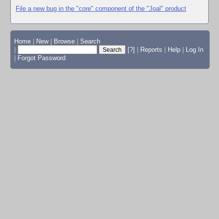
File a new bug in the "core" component of the "Joal" product
Home
|
New
|
Browse
|
Search
|
[?]
|
Reports
|
Help
|
Log In
|
Forgot Password