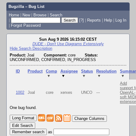
Bugzilla – Bug List
Home
|
New
|
Browse
|
Search
|
[?]
|
Reports
|
Help
|
Log In
|
Forgot Password
Sun Aug 9 2026 16:15:02 CEST
DUDE - Don't Use Diagrams Extensively
Hide Search Description
Product:
Joal
Component:
core
Status:
UNCONFIRMED, CONFIRMED, IN_PROGRESS
ID
Product
Comp
Assignee
Status
Resolution
Summar
▼
▼
▼
▼
▼
Add
support f
1002
Joal
core
xerxes
UNCO
---
OpenAL-
soft MID
extensio
One bug found.
Change Columns
Edit Search
as