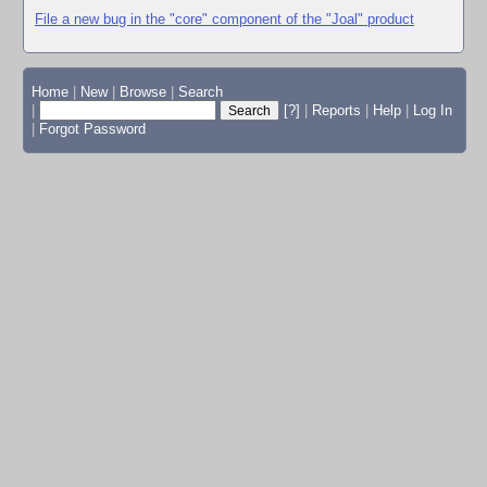
File a new bug in the "core" component of the "Joal" product
Home
|
New
|
Browse
|
Search
|
[?]
|
Reports
|
Help
|
Log In
|
Forgot Password