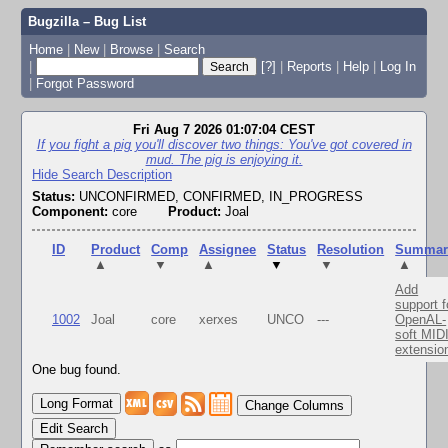
Bugzilla – Bug List
Home
|
New
|
Browse
|
Search
|
[?]
|
Reports
|
Help
|
Log In
|
Forgot Password
Fri Aug 7 2026 01:07:04 CEST
If you fight a pig you'll discover two things: You've got covered in
mud. The pig is enjoying it.
Hide Search Description
Status:
UNCONFIRMED, CONFIRMED, IN_PROGRESS
Component:
core
Product:
Joal
ID
Product
Comp
Assignee
Status
Resolution
Summar
▲
▼
▲
▼
▼
▲
Add
support f
1002
Joal
core
xerxes
UNCO
---
OpenAL-
soft MID
extensio
One bug found.
Change Columns
Edit Search