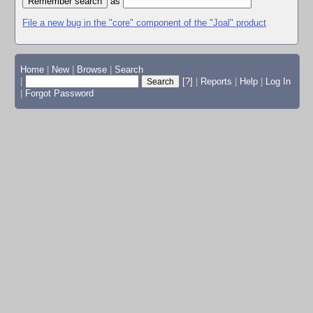
as
File a new bug in the "core" component of the "Joal" product
Home
|
New
|
Browse
|
Search
|
[?]
|
Reports
|
Help
|
Log In
|
Forgot Password