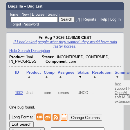
Bugzilla – Bug List
Home
|
New
|
Browse
|
Search
|
[?]
|
Reports
|
Help
|
Log In
|
Forgot Password
Fri Aug 7 2026 12:48:10 CEST
If I had asked people what they wanted, they would have said
faster horses.
Hide Search Description
Product:
Joal
Status:
UNCONFIRMED, CONFIRMED,
IN_PROGRESS
Component:
core
ID
Product
Comp
Assignee
Status
Resolution
Summar
▲
▲
▲
▼
▲
▼
Add
support f
1002
Joal
core
xerxes
UNCO
---
OpenAL-
soft MID
extensio
One bug found.
Change Columns
Edit Search