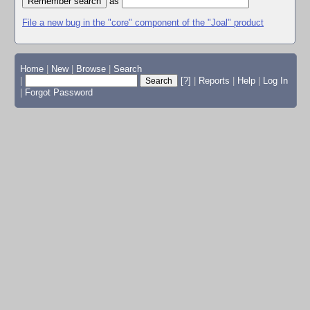
as
File a new bug in the "core" component of the "Joal" product
Home
|
New
|
Browse
|
Search
|
[?]
|
Reports
|
Help
|
Log In
|
Forgot Password