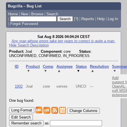
Bugzilla – Bug List
Home
|
New
|
Browse
|
Search
|
[?]
|
Reports
|
Help
|
Log In
|
Forgot Password
Sat Aug 8 2026 04:04:24 CEST
Any man whose errors take ten years to correct is quite a man.
Hide Search Description
Product:
Joal
Component:
core
Status:
UNCONFIRMED, CONFIRMED, IN_PROGRESS
ID
Product
Comp
Assignee
Status
Resolution
Summar
▼
▼
▲
▼
▲
▼
Add
support f
1002
Joal
core
xerxes
UNCO
---
OpenAL-
soft MID
extensio
One bug found.
Change Columns
Edit Search
as