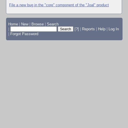
File a new bug in the "core" component of the "Joal" product
Home
|
New
|
Browse
|
Search
|
[?]
|
Reports
|
Help
|
Log In
|
Forgot Password