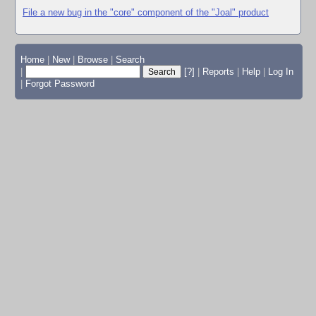
File a new bug in the "core" component of the "Joal" product
Home
|
New
|
Browse
|
Search
|
[?]
|
Reports
|
Help
|
Log In
|
Forgot Password