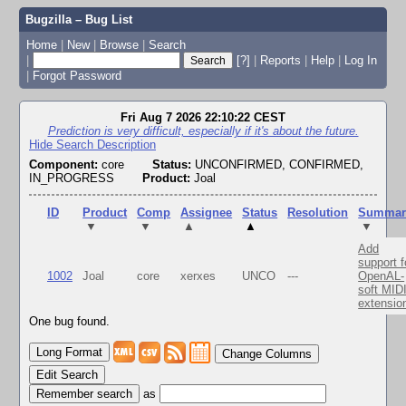
Bugzilla – Bug List
Home
|
New
|
Browse
|
Search
|
[?]
|
Reports
|
Help
|
Log In
|
Forgot Password
Fri Aug 7 2026 22:10:22 CEST
Prediction is very difficult, especially if it's about the future.
Hide Search Description
Component:
core
Status:
UNCONFIRMED, CONFIRMED,
IN_PROGRESS
Product:
Joal
ID
Product
Comp
Assignee
Status
Resolution
Summar
▼
▼
▲
▲
▼
Add
support f
1002
Joal
core
xerxes
UNCO
---
OpenAL-
soft MID
extensio
One bug found.
Change Columns
Edit Search
as