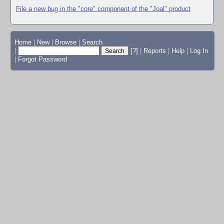
File a new bug in the "core" component of the "Joal" product
Home
|
New
|
Browse
|
Search
|
[?]
|
Reports
|
Help
|
Log In
|
Forgot Password