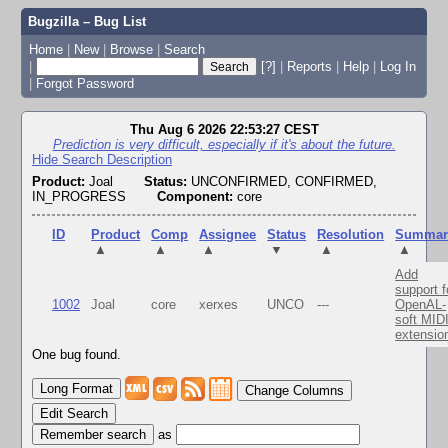
Bugzilla – Bug List
Home
|
New
|
Browse
|
Search
|
[?]
|
Reports
|
Help
|
Log In
|
Forgot Password
Thu Aug 6 2026 22:53:27 CEST
Prediction is very difficult, especially if it's about the future.
Hide Search Description
Product:
Joal
Status:
UNCONFIRMED, CONFIRMED,
IN_PROGRESS
Component:
core
ID
Product
Comp
Assignee
Status
Resolution
Summar
▲
▲
▲
▼
▲
▲
Add
support f
1002
Joal
core
xerxes
UNCO
---
OpenAL-
soft MID
extensio
One bug found.
Change Columns
Edit Search
as