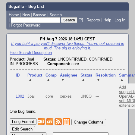
Bugzilla – Bug List
Home
|
New
|
Browse
|
Search
|
[?]
|
Reports
|
Help
|
Log In
|
Forgot Password
Fri Aug 7 2026 18:14:51 CEST
If you fight a pig you'll discover two things: You've got covered in
mud. The pig is enjoying it.
Hide Search Description
Product:
Joal
Status:
UNCONFIRMED, CONFIRMED,
IN_PROGRESS
Component:
core
ID
Product
Comp
Assignee
Status
Resolution
Summar
▲
▲
▼
▲
▼
▲
Add
support f
1002
Joal
core
xerxes
UNCO
---
OpenAL-
soft MID
extensio
One bug found.
Change Columns
Edit Search