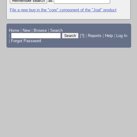
as
File a new bug in the "core" component of the "Joal" product
Home
|
New
|
Browse
|
Search
|
[?]
|
Reports
|
Help
|
Log In
|
Forgot Password