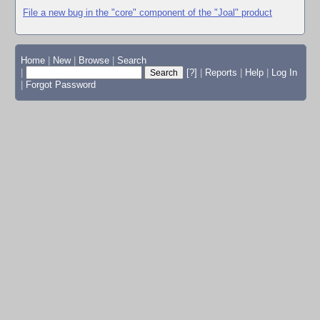
File a new bug in the "core" component of the "Joal" product
Home
|
New
|
Browse
|
Search
|
[?]
|
Reports
|
Help
|
Log In
|
Forgot Password