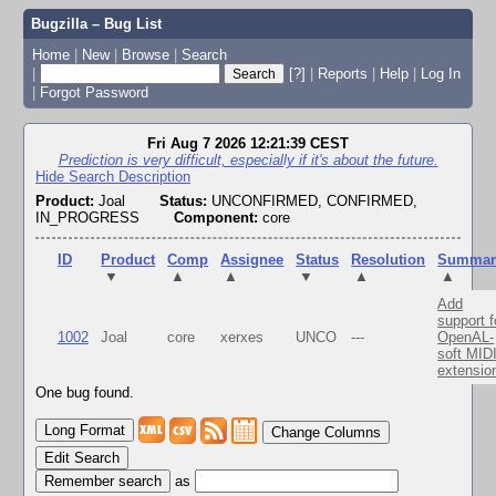
Bugzilla – Bug List
Home
|
New
|
Browse
|
Search
|
[?]
|
Reports
|
Help
|
Log In
|
Forgot Password
Fri Aug 7 2026 12:21:39 CEST
Prediction is very difficult, especially if it's about the future.
Hide Search Description
Product:
Joal
Status:
UNCONFIRMED, CONFIRMED,
IN_PROGRESS
Component:
core
ID
Product
Comp
Assignee
Status
Resolution
Summar
▼
▲
▲
▼
▲
▲
Add
support f
1002
Joal
core
xerxes
UNCO
---
OpenAL-
soft MID
extensio
One bug found.
Change Columns
Edit Search
as