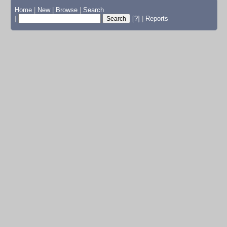
Home
|
New
|
Browse
|
Search
|
[?]
|
Reports