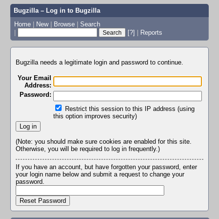
Bugzilla – Log in to Bugzilla
Home
|
New
|
Browse
|
Search
|
[?]
|
Reports
Bugzilla needs a legitimate login and password to continue.
Your Email
Address:
Password:
Restrict this session to this IP address (using
this option improves security)
(Note: you should make sure cookies are enabled for this site.
Otherwise, you will be required to log in frequently.)
If you have an account, but have forgotten your password, enter
your login name below and submit a request to change your
password.