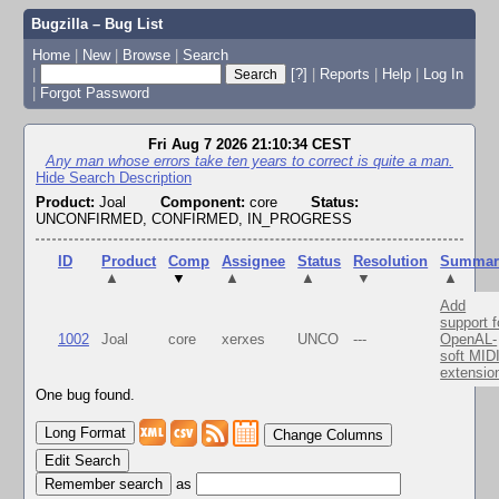
Bugzilla – Bug List
Home
|
New
|
Browse
|
Search
|
[?]
|
Reports
|
Help
|
Log In
|
Forgot Password
Fri Aug 7 2026 21:10:34 CEST
Any man whose errors take ten years to correct is quite a man.
Hide Search Description
Product:
Joal
Component:
core
Status:
UNCONFIRMED, CONFIRMED, IN_PROGRESS
ID
Product
Comp
Assignee
Status
Resolution
Summar
▲
▼
▲
▲
▼
▲
Add
support f
1002
Joal
core
xerxes
UNCO
---
OpenAL-
soft MID
extensio
One bug found.
Change Columns
Edit Search
as