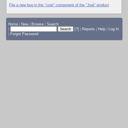
File a new bug in the "core" component of the "Joal" product
Home
|
New
|
Browse
|
Search
|
[?]
|
Reports
|
Help
|
Log In
|
Forgot Password