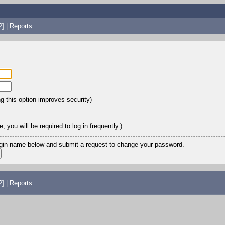
?]
|
Reports
ng this option improves security)
 you will be required to log in frequently.)
login name below and submit a request to change your password.
?]
|
Reports