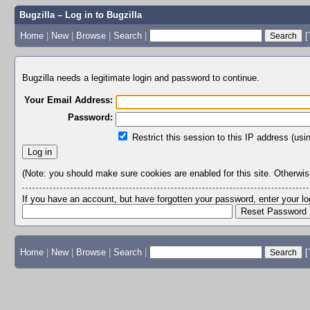
Bugzilla – Log in to Bugzilla
Home
|
New
|
Browse
|
Search
|
[
Bugzilla needs a legitimate login and password to continue.
Your Email Address:
Password:
Restrict this session to this IP address (usi
(Note: you should make sure cookies are enabled for this site. Otherwise,
If you have an account, but have forgotten your password, enter your 
Home
|
New
|
Browse
|
Search
|
[