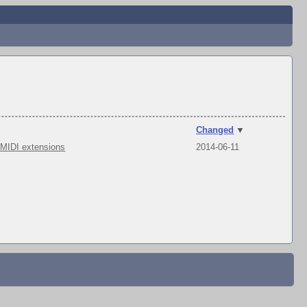
Changed
▼
 MIDI extensions
2014-06-11