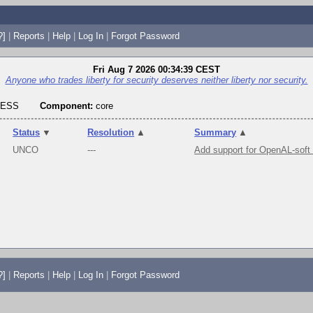
?]
|
Reports
|
Help
|
Log In
|
Forgot Password
Fri Aug 7 2026 00:34:39 CEST
Anyone who trades liberty for security deserves neither liberty nor security.
RESS
Component:
core
Status
▼
Resolution
▲
Summary
▲
UNCO
---
Add support for OpenAL-soft
?]
|
Reports
|
Help
|
Log In
|
Forgot Password