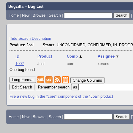
Bugzilla – Bug List
Home
|
New
|
Browse
|
Search
|
[
Hide Search Description
Product:
Joal
Status:
UNCONFIRMED, CONFIRMED, IN_PROG
ID
Product
Comp
▲
Assignee
▼
1002
Joal
core
xerxes
One bug found.
Change Columns
Edit Search
as
File a new bug in the "core" component of the "Joal" product
Home
|
New
|
Browse
|
Search
|
[