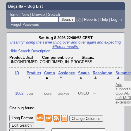
Bugzilla – Bug List
Home
|
New
|
Browse
|
Search
|
[?]
|
Reports
|
Help
|
Log In
|
Forgot Password
Sat Aug 8 2026 22:00:52 CEST
Insanity: doing the same thing over and over again and expecting
different results.
Hide Search Description
Product:
Joal
Component:
core
Status:
UNCONFIRMED, CONFIRMED, IN_PROGRESS
ID
Product
Comp
Assignee
Status
Resolution
Summar
▼
▲
▼
▲
▲
▲
Add
support f
1002
Joal
core
xerxes
UNCO
---
OpenAL-
soft MID
extensio
One bug found.
Change Columns
Edit Search