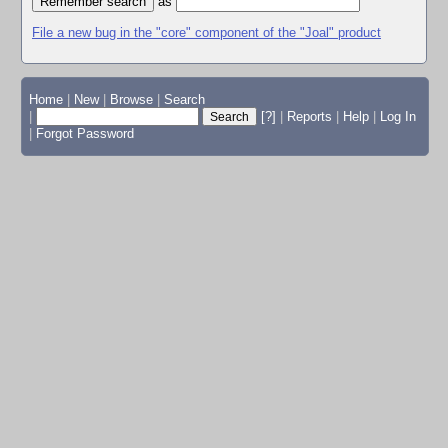
as
File a new bug in the "core" component of the "Joal" product
Home
|
New
|
Browse
|
Search
|
[?]
|
Reports
|
Help
|
Log In
|
Forgot Password