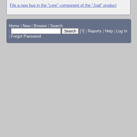
File a new bug in the "core" component of the "Joal" product
Home
|
New
|
Browse
|
Search
|
[?]
|
Reports
|
Help
|
Log In
|
Forgot Password