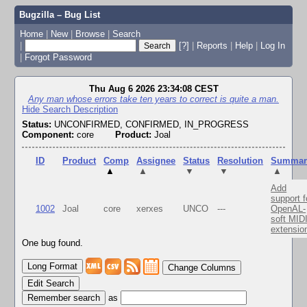
Bugzilla – Bug List
Home
|
New
|
Browse
|
Search
|
[?]
|
Reports
|
Help
|
Log In
|
Forgot Password
Thu Aug 6 2026 23:34:08 CEST
Any man whose errors take ten years to correct is quite a man.
Hide Search Description
Status:
UNCONFIRMED, CONFIRMED, IN_PROGRESS
Component:
core
Product:
Joal
ID
Product
Comp
Assignee
Status
Resolution
Summar
▲
▲
▼
▼
▲
Add
support f
1002
Joal
core
xerxes
UNCO
---
OpenAL-
soft MID
extensio
One bug found.
Change Columns
Edit Search
as