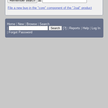
as
File a new bug in the "core" component of the "Joal" product
Home
|
New
|
Browse
|
Search
|
[?]
|
Reports
|
Help
|
Log In
|
Forgot Password