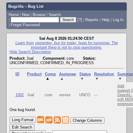
Bugzilla – Bug List
Home
|
New
|
Browse
|
Search
|
[?]
|
Reports
|
Help
|
Log In
|
Forgot Password
Sat Aug 8 2026 01:24:50 CEST
Learn from yesterday, live for today, hope for tomorrow. The
important thing is not to stop questioning.
Hide Search Description
Product:
Joal
Component:
core
Status:
UNCONFIRMED, CONFIRMED, IN_PROGRESS
ID
Product
Comp
Assignee
Status
Resolution
Summar
▲
▲
▼
▼
▼
Add
support f
1002
Joal
core
xerxes
UNCO
---
OpenAL-
soft MID
extensio
One bug found.
Change Columns
Edit Search