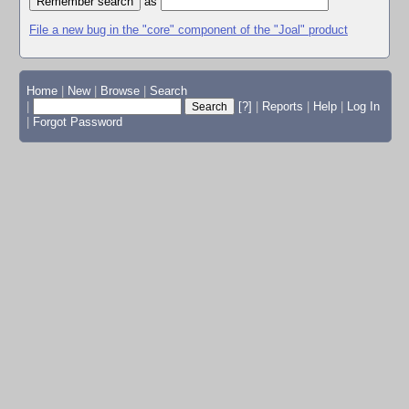
as
File a new bug in the "core" component of the "Joal" product
Home
|
New
|
Browse
|
Search
|
[?]
|
Reports
|
Help
|
Log In
|
Forgot Password