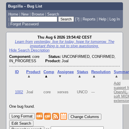
Bugzilla – Bug List
Home
|
New
|
Browse
|
Search
|
[?]
|
Reports
|
Help
|
Log In
|
Forgot Password
Thu Aug 6 2026 19:54:42 CEST
Learn from yesterday, live for today, hope for tomorrow. The
important thing is not to stop questioning.
Hide Search Description
Component:
core
Status:
UNCONFIRMED, CONFIRMED,
IN_PROGRESS
Product:
Joal
ID
Product
Comp
Assignee
Status
Resolution
Summar
▲
▲
▼
▲
▲
▲
Add
support f
1002
Joal
core
xerxes
UNCO
---
OpenAL-
soft MID
extensio
One bug found.
Change Columns
Edit Search