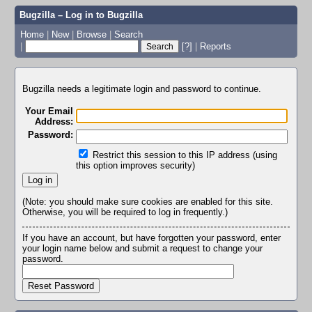
Bugzilla – Log in to Bugzilla
Home
|
New
|
Browse
|
Search
|
[?]
|
Reports
Bugzilla needs a legitimate login and password to continue.
Your Email
Address:
Password:
Restrict this session to this IP address (using
this option improves security)
(Note: you should make sure cookies are enabled for this site.
Otherwise, you will be required to log in frequently.)
If you have an account, but have forgotten your password, enter
your login name below and submit a request to change your
password.