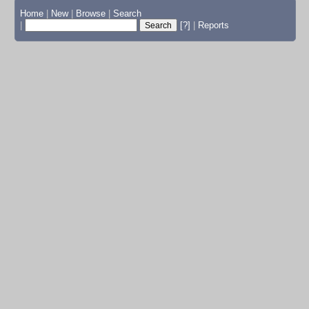
Home
|
New
|
Browse
|
Search
|
[?]
|
Reports