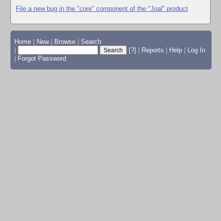
File a new bug in the "core" component of the "Joal" product
Home
|
New
|
Browse
|
Search
|
[?]
|
Reports
|
Help
|
Log In
|
Forgot Password