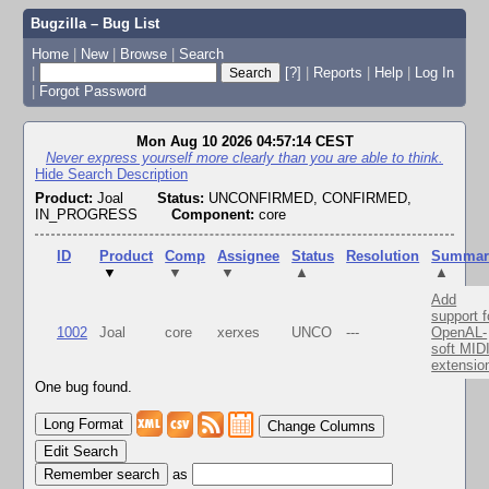
Bugzilla – Bug List
Home
|
New
|
Browse
|
Search
|
[?]
|
Reports
|
Help
|
Log In
|
Forgot Password
Mon Aug 10 2026 04:57:14 CEST
Never express yourself more clearly than you are able to think.
Hide Search Description
Product:
Joal
Status:
UNCONFIRMED, CONFIRMED,
IN_PROGRESS
Component:
core
ID
Product
Comp
Assignee
Status
Resolution
Summar
▼
▼
▼
▲
▲
Add
support f
1002
Joal
core
xerxes
UNCO
---
OpenAL-
soft MID
extensio
One bug found.
Change Columns
Edit Search
as