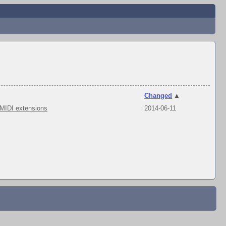
Changed
▲
 MIDI extensions
2014-06-11