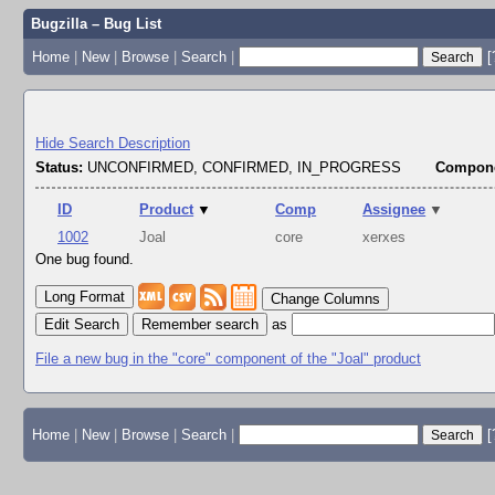
Bugzilla – Bug List
Home
|
New
|
Browse
|
Search
|
[
Hide Search Description
Status:
UNCONFIRMED, CONFIRMED, IN_PROGRESS
Compone
ID
Product
▼
Comp
Assignee
▼
1002
Joal
core
xerxes
One bug found.
Change Columns
Edit Search
as
File a new bug in the "core" component of the "Joal" product
Home
|
New
|
Browse
|
Search
|
[