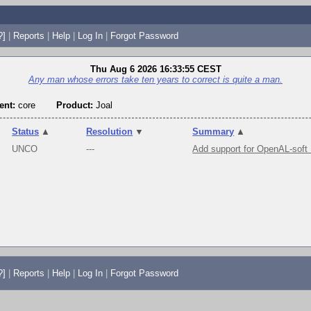
?]
|
Reports
|
Help
|
Log In
|
Forgot Password
Thu Aug 6 2026 16:33:55 CEST
Any man whose errors take ten years to correct is quite a man.
nt:
core
Product:
Joal
Status
▲
Resolution
▼
Summary
▲
UNCO
---
Add support for OpenAL-soft
?]
|
Reports
|
Help
|
Log In
|
Forgot Password