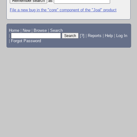
as
File a new bug in the "core" component of the "Joal" product
Home
|
New
|
Browse
|
Search
|
[?]
|
Reports
|
Help
|
Log In
|
Forgot Password