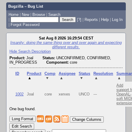
Bugzilla – Bug List
Home
|
New
|
Browse
|
Search
|
[?]
|
Reports
|
Help
|
Log In
|
Forgot Password
Sat Aug 8 2026 16:29:54 CEST
Insanity: doing the same thing over and over again and expecting
different results.
Hide Search Description
Product:
Joal
Status:
UNCONFIRMED, CONFIRMED,
IN_PROGRESS
Component:
core
ID
Product
Comp
Assignee
Status
Resolution
Summar
▲
▼
▲
▼
▲
▲
Add
support f
1002
Joal
core
xerxes
UNCO
---
OpenAL-
soft MID
extensio
One bug found.
Change Columns
Edit Search