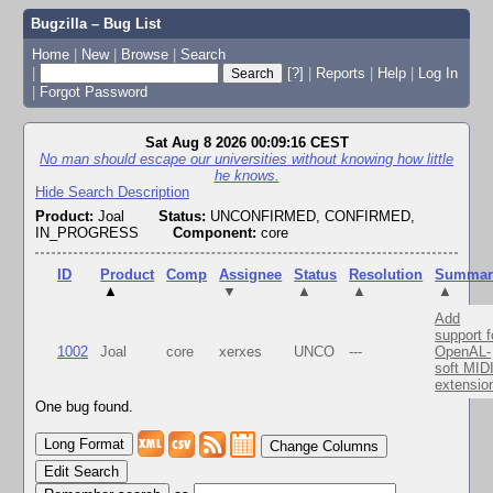
Bugzilla – Bug List
Home
|
New
|
Browse
|
Search
|
[?]
|
Reports
|
Help
|
Log In
|
Forgot Password
Sat Aug 8 2026 00:09:16 CEST
No man should escape our universities without knowing how little
he knows.
Hide Search Description
Product:
Joal
Status:
UNCONFIRMED, CONFIRMED,
IN_PROGRESS
Component:
core
ID
Product
Comp
Assignee
Status
Resolution
Summar
▲
▼
▲
▲
▲
Add
support f
1002
Joal
core
xerxes
UNCO
---
OpenAL-
soft MID
extensio
One bug found.
Change Columns
Edit Search