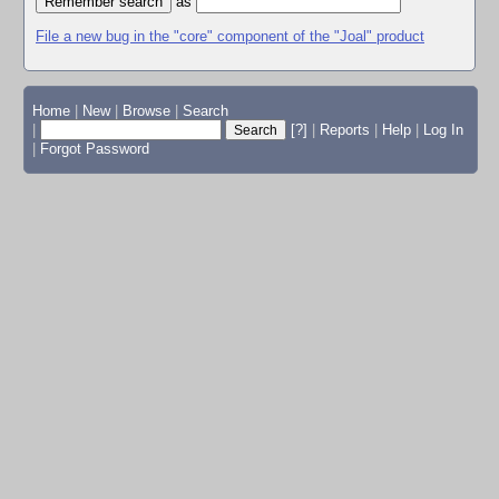
as
File a new bug in the "core" component of the "Joal" product
Home
|
New
|
Browse
|
Search
|
[?]
|
Reports
|
Help
|
Log In
|
Forgot Password