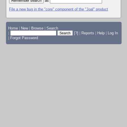
as
File a new bug in the "core" component of the "Joal" product
Home
|
New
|
Browse
|
Search
|
[?]
|
Reports
|
Help
|
Log In
|
Forgot Password