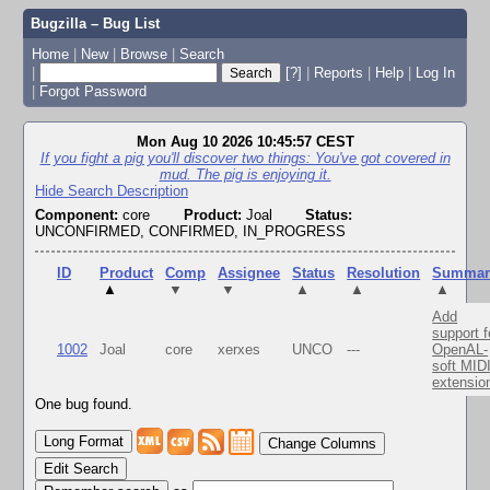
Bugzilla – Bug List
Home
|
New
|
Browse
|
Search
|
[?]
|
Reports
|
Help
|
Log In
|
Forgot Password
Mon Aug 10 2026 10:45:57 CEST
If you fight a pig you'll discover two things: You've got covered in
mud. The pig is enjoying it.
Hide Search Description
Component:
core
Product:
Joal
Status:
UNCONFIRMED, CONFIRMED, IN_PROGRESS
ID
Product
Comp
Assignee
Status
Resolution
Summar
▲
▼
▼
▲
▲
▲
Add
support f
1002
Joal
core
xerxes
UNCO
---
OpenAL-
soft MID
extensio
One bug found.
Change Columns
Edit Search