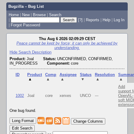
Bugzilla – Bug List
Home
|
New
|
Browse
|
Search
|
[?]
|
Reports
|
Help
|
Log In
|
Forgot Password
Thu Aug 6 2026 02:09:29 CEST
Peace cannot be kept by force; it can only be achieved by
understanding.
Hide Search Description
Product:
Joal
Status:
UNCONFIRMED, CONFIRMED,
IN_PROGRESS
Component:
core
ID
Product
Comp
Assignee
Status
Resolution
Summar
▲
▲
▲
▼
▲
▲
Add
support f
1002
Joal
core
xerxes
UNCO
---
OpenAL-
soft MID
extensio
One bug found.
Change Columns
Edit Search