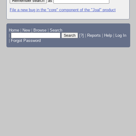
as
File a new bug in the "core" component of the "Joal" product
Home
|
New
|
Browse
|
Search
|
[?]
|
Reports
|
Help
|
Log In
|
Forgot Password