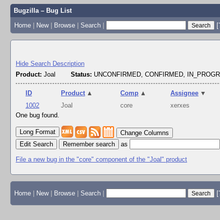
Bugzilla – Bug List
Home
|
New
|
Browse
|
Search
|
[
Hide Search Description
Product:
Joal
Status:
UNCONFIRMED, CONFIRMED, IN_PROG
ID
Product
▲
Comp
▲
Assignee
▼
1002
Joal
core
xerxes
One bug found.
Change Columns
Edit Search
as
File a new bug in the "core" component of the "Joal" product
Home
|
New
|
Browse
|
Search
|
[