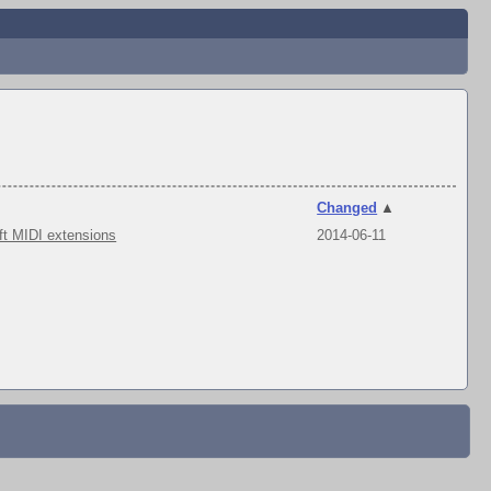
Changed
▲
ft MIDI extensions
2014-06-11