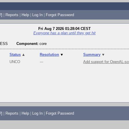
?]
|
Reports
|
Help
|
Log In
|
Forgot Password
Fri Aug 7 2026 01:28:04 CEST
Everyone has a plan until they get hit
RESS
Component:
core
Status
▲
Resolution
▼
Summary
▼
UNCO
---
Add support for OpenAL-so
?]
|
Reports
|
Help
|
Log In
|
Forgot Password