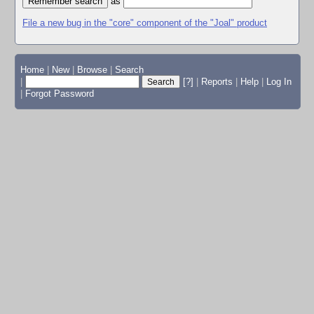
as
File a new bug in the "core" component of the "Joal" product
Home
|
New
|
Browse
|
Search
|
[?]
|
Reports
|
Help
|
Log In
|
Forgot Password