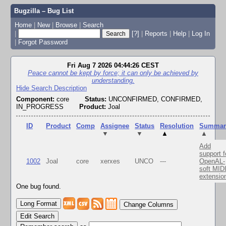
Bugzilla – Bug List
Home
|
New
|
Browse
|
Search
|
[?]
|
Reports
|
Help
|
Log In
|
Forgot Password
Fri Aug 7 2026 04:44:26 CEST
Peace cannot be kept by force; it can only be achieved by
understanding.
Hide Search Description
Component:
core
Status:
UNCONFIRMED, CONFIRMED,
IN_PROGRESS
Product:
Joal
ID
Product
Comp
Assignee
Status
Resolution
Summar
▼
▼
▲
▲
Add
support f
1002
Joal
core
xerxes
UNCO
---
OpenAL-
soft MID
extensio
One bug found.
Change Columns
Edit Search