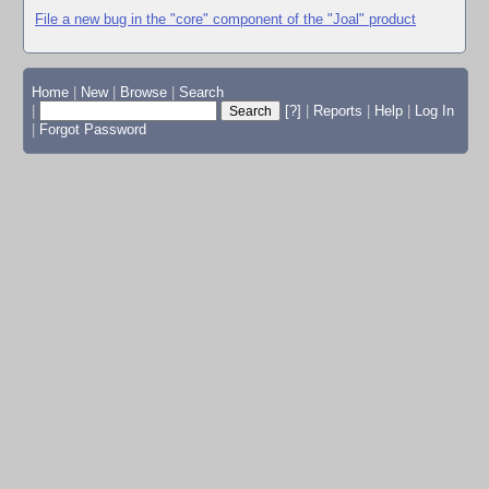
File a new bug in the "core" component of the "Joal" product
Home
|
New
|
Browse
|
Search
|
[?]
|
Reports
|
Help
|
Log In
|
Forgot Password