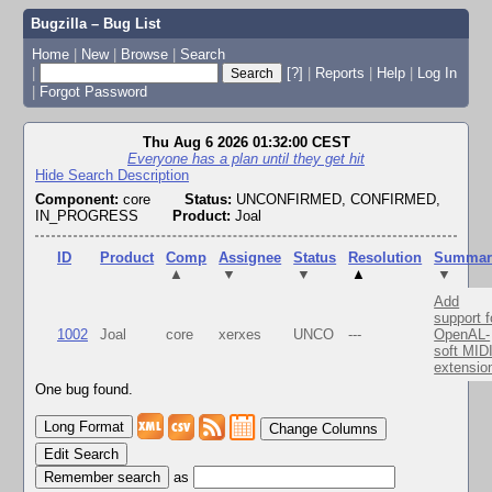
Bugzilla – Bug List
Home
|
New
|
Browse
|
Search
|
[?]
|
Reports
|
Help
|
Log In
|
Forgot Password
Thu Aug 6 2026 01:32:00 CEST
Everyone has a plan until they get hit
Hide Search Description
Component:
core
Status:
UNCONFIRMED, CONFIRMED,
IN_PROGRESS
Product:
Joal
ID
Product
Comp
Assignee
Status
Resolution
Summar
▲
▼
▼
▲
▼
Add
support f
1002
Joal
core
xerxes
UNCO
---
OpenAL-
soft MID
extensio
One bug found.
Change Columns
Edit Search
as