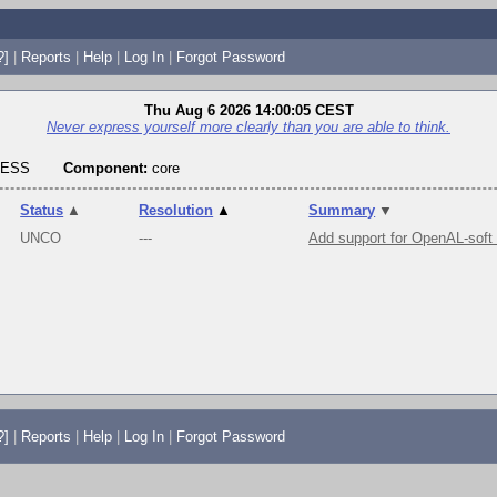
?]
|
Reports
|
Help
|
Log In
|
Forgot Password
Thu Aug 6 2026 14:00:05 CEST
Never express yourself more clearly than you are able to think.
RESS
Component:
core
Status
▲
Resolution
▲
Summary
▼
UNCO
---
Add support for OpenAL-soft
?]
|
Reports
|
Help
|
Log In
|
Forgot Password