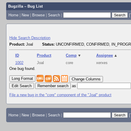
Bugzilla – Bug List
Home
|
New
|
Browse
|
Search
|
[
Hide Search Description
Product:
Joal
Status:
UNCONFIRMED, CONFIRMED, IN_PROG
ID
Product
Comp
▼
Assignee
▲
1002
Joal
core
xerxes
One bug found.
Change Columns
Edit Search
as
File a new bug in the "core" component of the "Joal" product
Home
|
New
|
Browse
|
Search
|
[