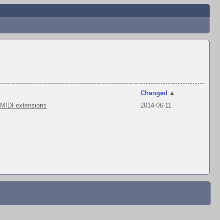
Changed
▲
 MIDI extensions
2014-06-11