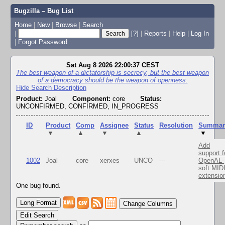
Bugzilla – Bug List
Home
|
New
|
Browse
|
Search
|
[?]
|
Reports
|
Help
|
Log In
|
Forgot Password
Sat Aug 8 2026 22:00:37 CEST
The best weapon of a dictatorship is secrecy, but the best weapon
of a democracy should be the weapon of openness.
Hide Search Description
Product:
Joal
Component:
core
Status:
UNCONFIRMED, CONFIRMED, IN_PROGRESS
ID
Product
Comp
Assignee
Status
Resolution
Summar
▼
▲
▼
▲
▼
Add
support f
1002
Joal
core
xerxes
UNCO
---
OpenAL-
soft MID
extensio
One bug found.
Change Columns
Edit Search