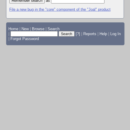
as
File a new bug in the "core" component of the "Joal" product
Home
|
New
|
Browse
|
Search
|
[?]
|
Reports
|
Help
|
Log In
|
Forgot Password